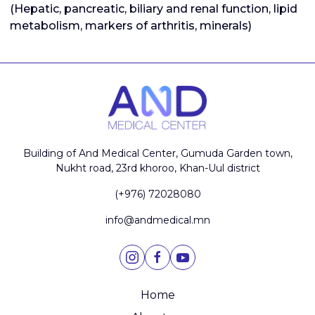
(Hepatic, pancreatic, biliary and renal function, lipid
metabolism, markers of arthritis, minerals)
Building of And Medical Center, Gumuda Garden town,
Nukht road, 23rd khoroo, Khan-Uul district
(+976) 72028080
info@andmedical.mn
Home