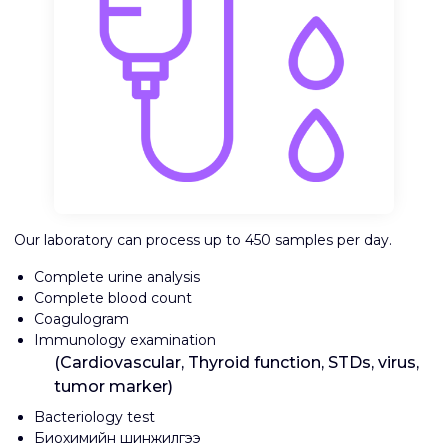
Our laboratory can process up to 450 samples per day.
Complete urine analysis
Complete blood count
Coagulogram
Immunology examination
(Cardiovascular, Thyroid function, STDs, virus,
tumor marker)
Bacteriology test
Биохимийн шинжилгээ