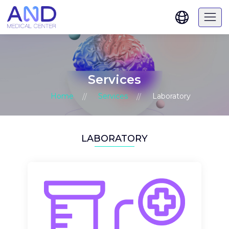
Services
Home
Services
Laboratory
LABORATORY